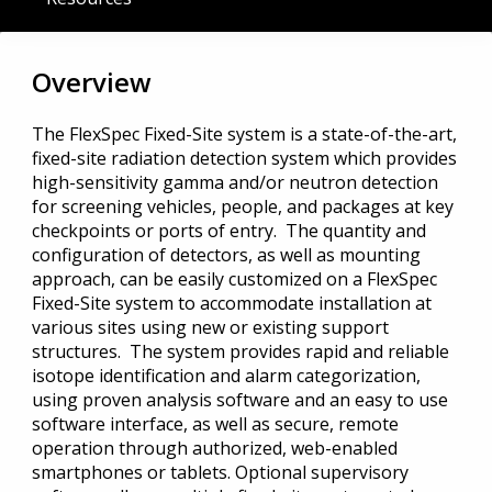
Overview
The FlexSpec Fixed-Site system is a state-of-the-art,
fixed-site radiation detection system which provides
high-sensitivity gamma and/or neutron detection
for screening vehicles, people, and packages at key
checkpoints or ports of entry. The quantity and
configuration of detectors, as well as mounting
approach, can be easily customized on a FlexSpec
Fixed-Site system to accommodate installation at
various sites using new or existing support
structures. The system provides rapid and reliable
isotope identification and alarm categorization,
using proven analysis software and an easy to use
software interface, as well as secure, remote
operation through authorized, web-enabled
smartphones or tablets. Optional supervisory