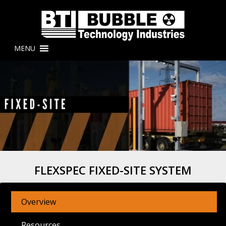
MENU
FLEXSPEC FIXED-SITE SYSTEM
Overview
Resources