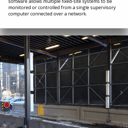
software allows multiple fixed-site systems to be
monitored or controlled from a single supervisory
computer connected over a network.