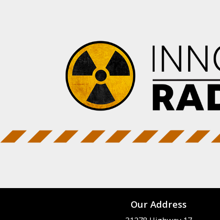
Our Address