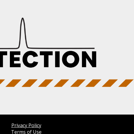
Privacy Policy
Terms of Use