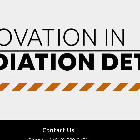
Contact Us