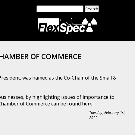
Search
for:
 CHAMBER OF COMMERCE
President, was named as the Co-Chair of the Small &
inesses, by highlighting issues of importance to
n Chamber of Commerce can be found
here.
Tuesday, February 1st,
2022