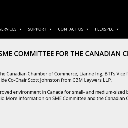
SERVICES
SUPPORT
CONTACT US
FLEXSPEC
 SME COMMITTEE FOR THE CANADIAN
r the Canadian Chamber of Commerce, Lianne Ing, BTI’s Vice 
ide Co-Chair Scott Johnston from CBM Laywers LLP.
ved environment in Canada for small- and medium-sized bus
ublic. More information on SME Committee and the Canadia