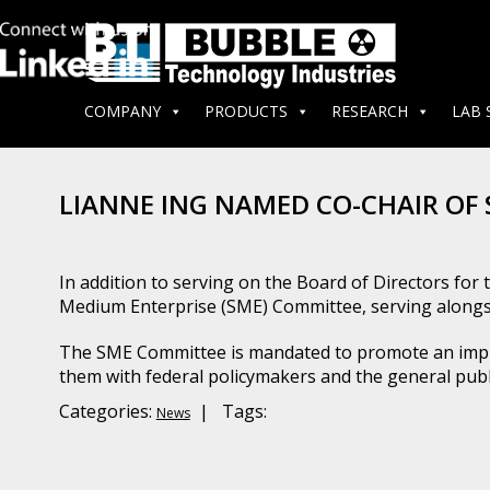
COMPANY
PRODUCTS
RESEARCH
LAB 
LIANNE ING NAMED CO-CHAIR OF
In addition to serving on the Board of Directors fo
Medium Enterprise (SME) Committee, serving alongs
The SME Committee is mandated to promote an impro
them with federal policymakers and the general p
Categories:
| Tags:
News