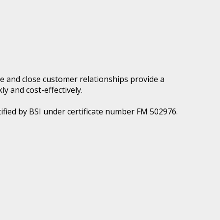
e and close customer relationships provide a
ly and cost-effectively.
ified by BSI under certificate number FM 502976.