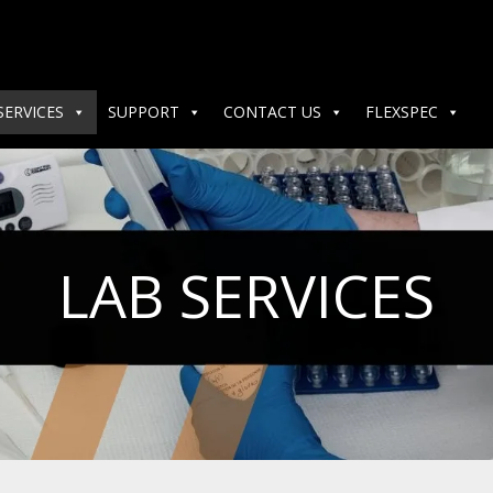
SERVICES
SUPPORT
CONTACT US
FLEXSPEC
LAB SERVICES