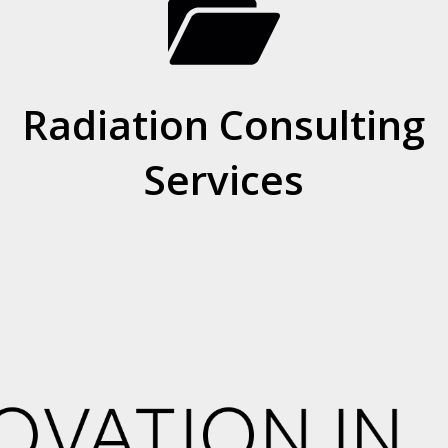
Radiation Consulting
Services