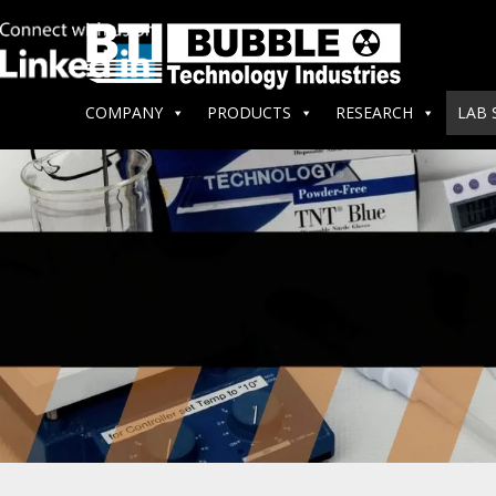
COMPANY
PRODUCTS
RESEARCH
LAB 