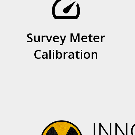
speed
Survey Meter
Calibration