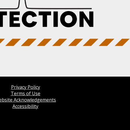
Privacy Policy
Terms of Use
bsite Acknowledgements
Accessibility