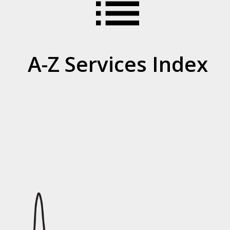
list
A-Z Services Index