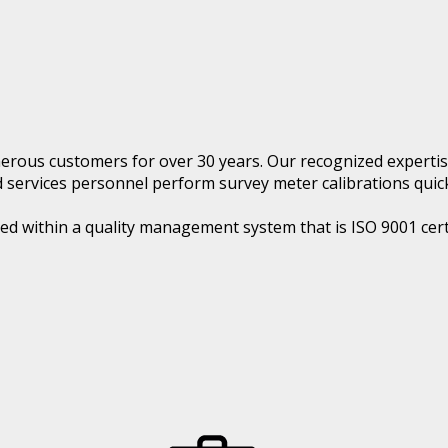
rous customers for over 30 years. Our recognized expertis
ed services personnel perform survey meter calibrations quick
ed within a quality management system that is ISO 9001 cert