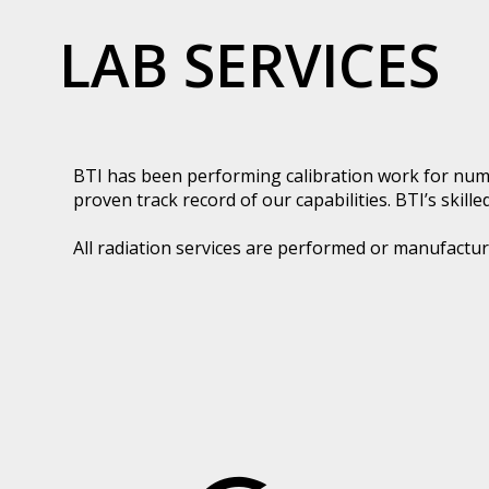
LAB SERVICES
BTI has been performing calibration work for nume
proven track record of our capabilities. BTI’s skill
All radiation services are performed or manufactur