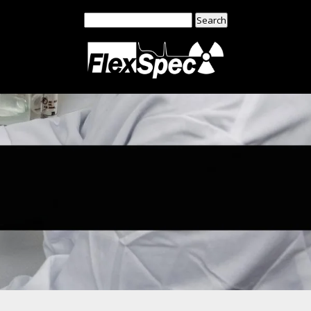
Search
for: