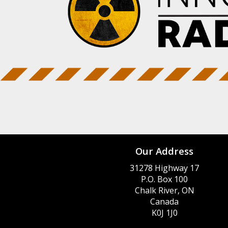
Our Address
31278 Highway 17
P.O. Box 100
Chalk River, ON
Canada
K0J 1J0