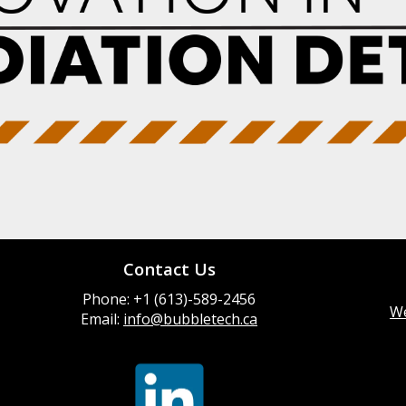
Contact Us
Phone: +1 (613)-589-2456
We
Email:
info@bubbletech.ca