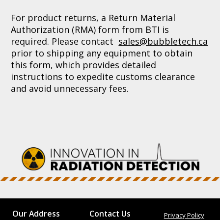
For product returns, a Return Material
Authorization (RMA) form from BTI is
required. Please contact
sales@bubbletech.ca
prior to shipping any equipment to obtain
this form, which provides detailed
instructions to expedite customs clearance
and avoid unnecessary fees.
Our Address
Contact Us
Privacy Policy