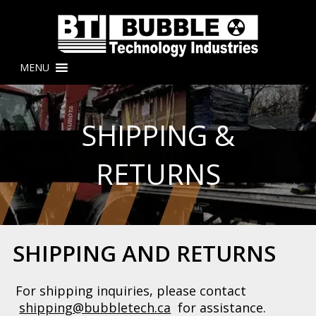
MENU
SHIPPING &
RETURNS
SHIPPING AND RETURNS
For shipping inquiries, please contact
shipping@bubbletech.ca
for assistance.