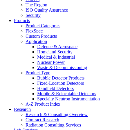
The Region
ISO Quality Assurance
Security
Products
Product Categories
FlexSpec
Custom Products
Application
Defence & Aerospace
Homeland Security
Medical & Industrial
Nuclear Power
Waste & Decommissioning
Product Type
Bubble Detector Products
Fixed-Location Detectors
Handheld Detectors
Mobile & Relocatable Detectors
Specialty Neutron Instrumentation
A-Z Product Index
Research
Research & Consulting Overview
Contract Research
Radiation Consulting Services