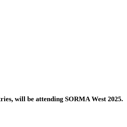
tries, will be attending SORMA West 2025.