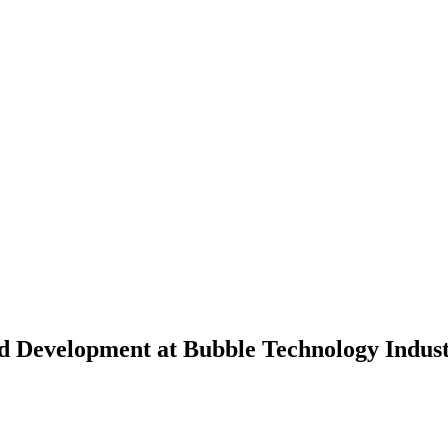
nd Development at Bubble Technology Indus