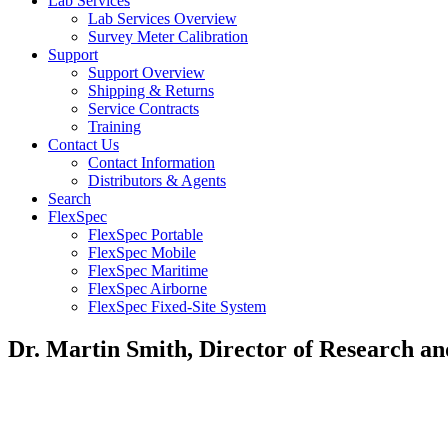
Lab Services
Lab Services Overview
Survey Meter Calibration
Support
Support Overview
Shipping & Returns
Service Contracts
Training
Contact Us
Contact Information
Distributors & Agents
Search
FlexSpec
FlexSpec Portable
FlexSpec Mobile
FlexSpec Maritime
FlexSpec Airborne
FlexSpec Fixed-Site System
Dr. Martin Smith, Director of Research a