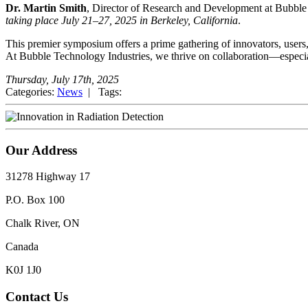
Dr. Martin Smith
, Director of Research and Development at Bubble 
taking place July 21–27, 2025 in Berkeley, California
.
This premier symposium offers a prime gathering of innovators, users,
At Bubble Technology Industries, we thrive on collaboration—especial
Thursday, July 17th, 2025
Categories:
News
| Tags:
Our Address
31278 Highway 17
P.O. Box 100
Chalk River, ON
Canada
K0J 1J0
Contact Us