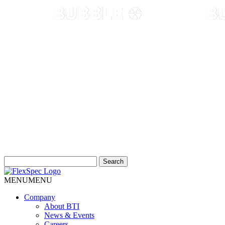
Search
for:
MENU
MENU
Company
About BTI
News & Events
Careers