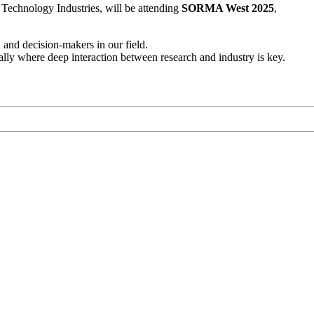
Technology Industries, will be attending
SORMA West 2025
,
 and decision-makers in our field.
ly where deep interaction between research and industry is key.