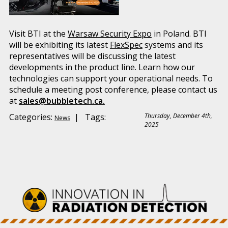
Visit BTI at the
Warsaw Security Expo
in Poland. BTI
will be exhibiting its latest
FlexSpec
systems and its
representatives will be discussing the latest
developments in the product line. Learn how our
technologies can support your operational needs. To
schedule a meeting post conference, please contact us
at
sales@bubbletech.ca.
Categories:
| Tags:
Thursday, December 4th,
News
2025