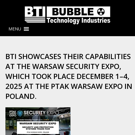
MENU
BTI SHOWCASES THEIR CAPABILITIES
AT THE WARSAW SECURITY EXPO,
WHICH TOOK PLACE DECEMBER 1–4,
2025 AT THE PTAK WARSAW EXPO IN
POLAND.